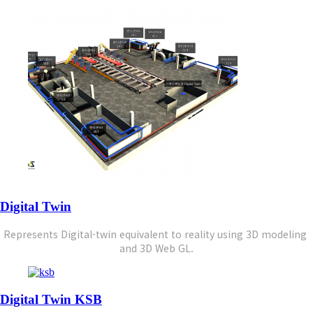
Digital Twin
Represents Digital-twin equivalent to reality using 
3D modeling 
and 3D Web GL.
Digital Twin KSB