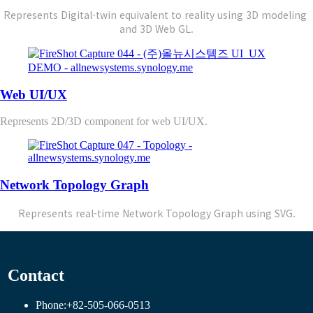
Represents Digital-twin equivalent to reality using 
3D modeling 
and 3D Web GL.
Web UI/UX
Represents 2D/3D component for web UI/UX.
Network Topology Graph
Represents real-time Network Topology Graph using SVG.
Contact
Phone:
+82-505-066-0513