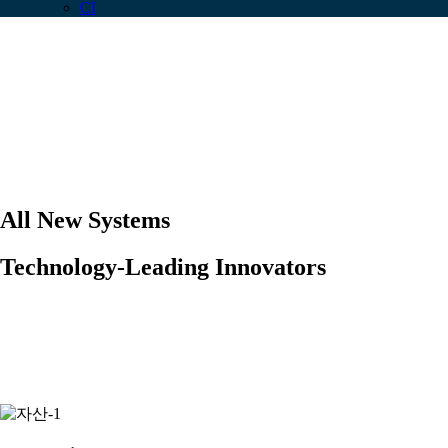
CI
All New Systems
Technology-Leading Innovators
We provide an integrated IOT platform for
Data Generation, Data Collection and Data
Visualization
.