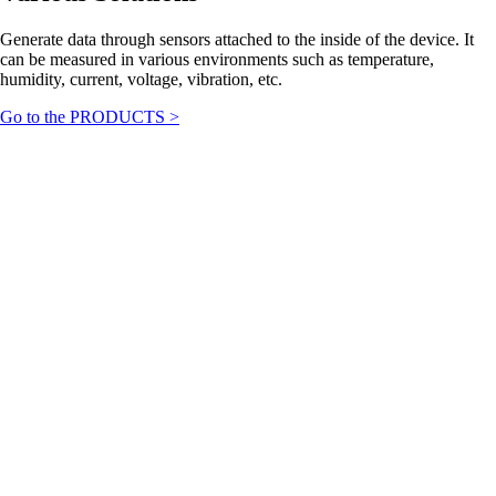
Generate data through sensors attached to the inside of the device. It
can be measured in various environments such as temperature,
humidity, current, voltage, vibration, etc.
Go to the PRODUCTS >