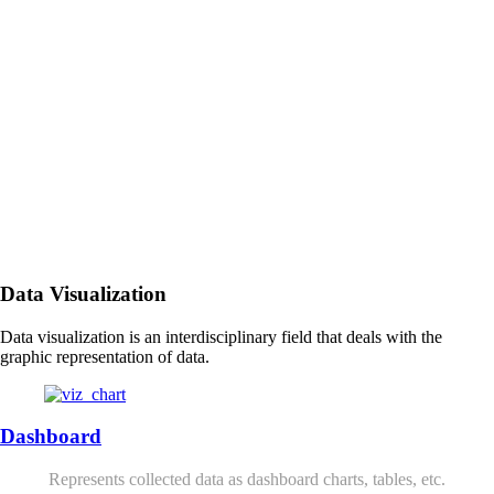
Data Visualization
Data visualization is an interdisciplinary field that deals with the
graphic representation of data.
Dashboard
Represents collected data as dashboard charts, tables, etc.