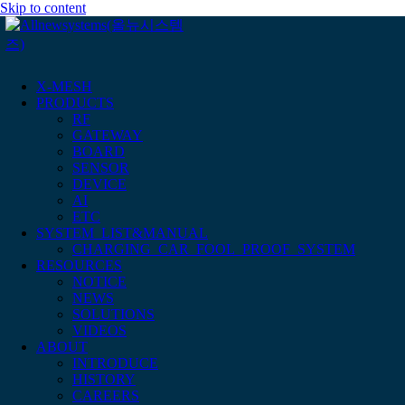
Skip to content
X-MESH
PRODUCTS
RF
GATEWAY
BOARD
SENSOR
DEVICE
AI
ETC
SYSTEM_LIST&MANUAL
CHARGING_CAR_FOOL_PROOF_SYSTEM
RESOURCES
NOTICE
NEWS
SOLUTIONS
VIDEOS
ABOUT
INTRODUCE
HISTORY
CAREERS