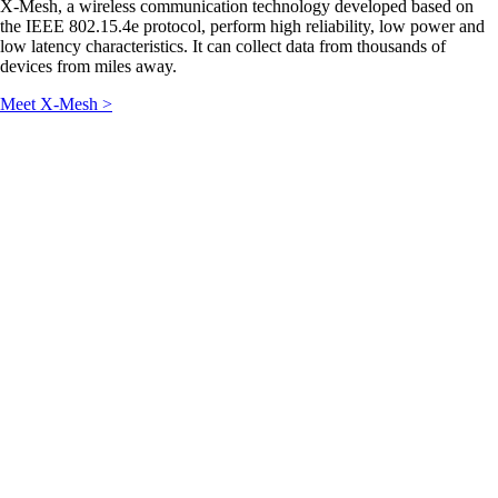
X-Mesh, a wireless communication technology developed based on
the IEEE 802.15.4e protocol, perform high reliability, low power and
low latency characteristics. It can collect data from thousands of
devices from miles away.
Meet X-Mesh >