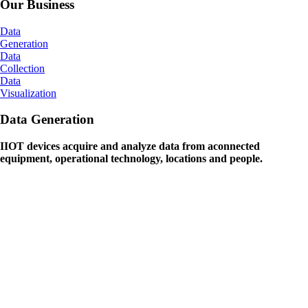
Our Business
Data
Generation
Data
Collection
Data
Visualization
Data Generation
IIOT devices acquire and analyze data from aconnected
equipment, operational technology, locations and people.