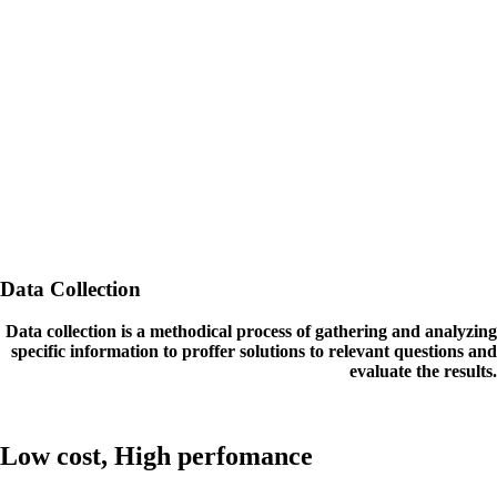
Data Collection
Data collection is a methodical process of gathering and analyzing
specific information to proffer solutions to relevant questions and
evaluate the results.
Low cost, High perfomance