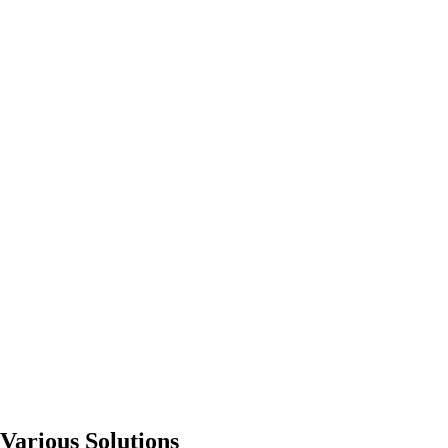
Various Solutions